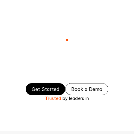
Contact
The
Smartest
Way
to
Build
&
Scale
Your
Product
Everything
you
need
to
launch,
scale,
and
grow
your
SaaS.
Get Started
Book a Demo
Trusted
by leaders in