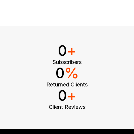
0
+
Subscribers
0
%
Returned Clients
0
+
Client Reviews