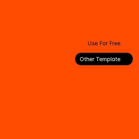
Use For Free
Use For Free
Other Template
Other Template